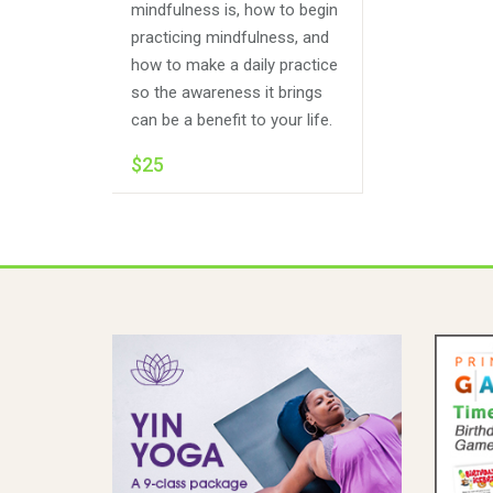
mindfulness is, how to begin
practicing mindfulness, and
how to make a daily practice
so the awareness it brings
can be a benefit to your life.
$25