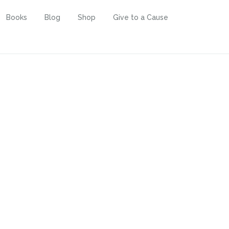
Books
Blog
Shop
Give to a Cause