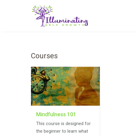
Courses
Mindfulness 101
This course is designed for
the beginner to learn what