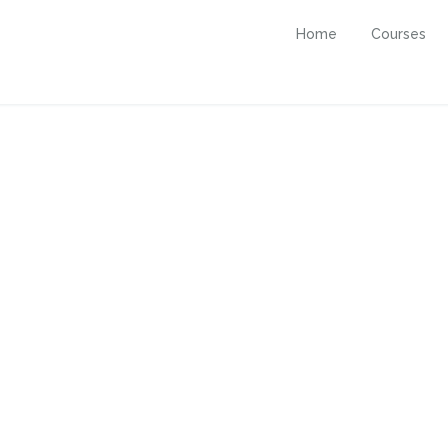
Home
Courses