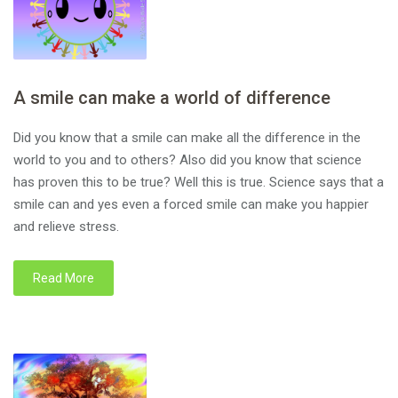
A smile can make a world of difference
Did you know that a smile can make all the difference in the
world to you and to others? Also did you know that science
has proven this to be true? Well this is true. Science says that a
smile can and yes even a forced smile can make you happier
and relieve stress.
Read More