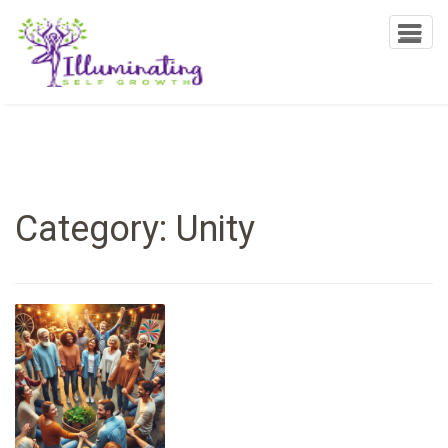
Illuminating Self Growth
T
o
g
g
l
e
n
a
Category:
Unity
v
i
g
a
t
i
o
n