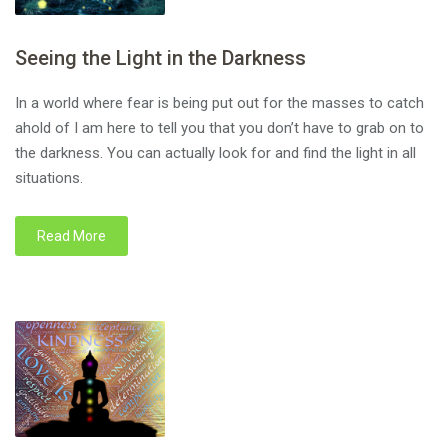
Seeing the Light in the Darkness
In a world where fear is being put out for the masses to catch
ahold of I am here to tell you that you don’t have to grab on to
the darkness. You can actually look for and find the light in all
situations.
Read More