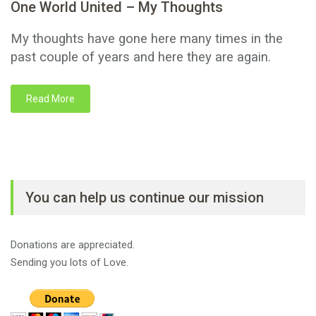
One World United – My Thoughts
My thoughts have gone here many times in the
past couple of years and here they are again.
Read More
You can help us continue our mission
Donations are appreciated.
Sending you lots of Love.