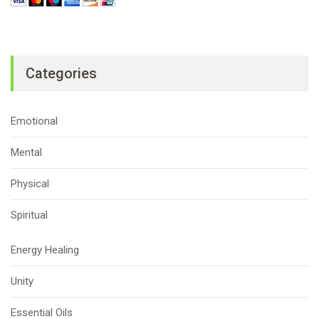
Categories
Emotional
Mental
Physical
Spiritual
Energy Healing
Unity
Essential Oils