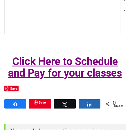
Click Here to Schedule
and Pay for your class
es
Save
0
Save
Share
Tweet
Share
SHARES