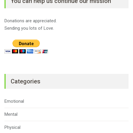
You can help us continue our mission
Donations are appreciated.
Sending you lots of Love.
Categories
Emotional
Mental
Physical