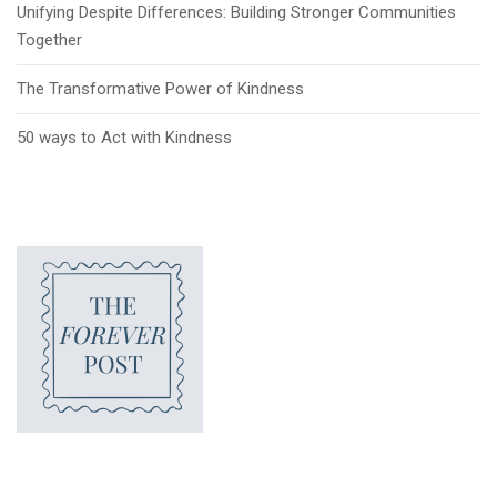
Unifying Despite Differences: Building Stronger Communities
Together
The Transformative Power of Kindness
50 ways to Act with Kindness