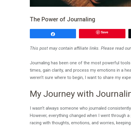
The Power of Journaling
Save
Share
This post may contain affiliate links. Please read ou
Journaling has been one of the most powerful tools in
times, gain clarity, and process my emotions in a heal
weren’t sure where to begin, I want to share my expe
My Journey with Journali
I wasn’t always someone who journaled consistently. I
However, everything changed when I went through a
racing with thoughts, emotions, and worries, keeping