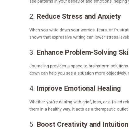
see patterns in your behavior and emotions, helping 
2.
Reduce Stress and Anxiety
When you write down your worries, fears, or frustrati
shown that expressive writing can lower stress level
3.
Enhance Problem-Solving Ski
Journaling provides a space to brainstorm solutions
down can help you see a situation more objectively, m
4.
Improve Emotional Healing
Whether you’re dealing with grief, loss, or a failed 
them in a healthy way. It acts as a therapeutic outlet 
5.
Boost Creativity and Intuition