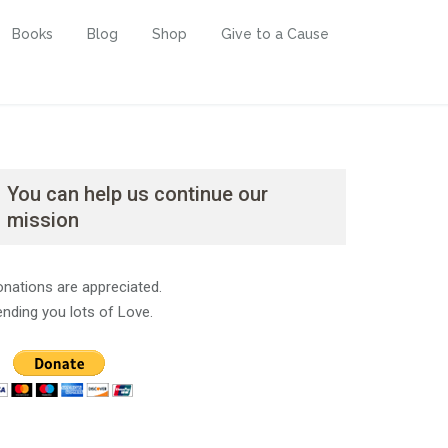
Books
Blog
Shop
Give to a Cause
You can help us continue our
mission
nations are appreciated.
nding you lots of Love.