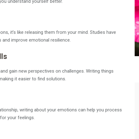
you understand yourself better.
ons, it’s like releasing them from your mind. Studies have
s and improve emotional resilience.
lls
 and gain new perspectives on challenges. Writing things
aking it easier to find solutions.
relationship, writing about your emotions can help you process
for your feelings.