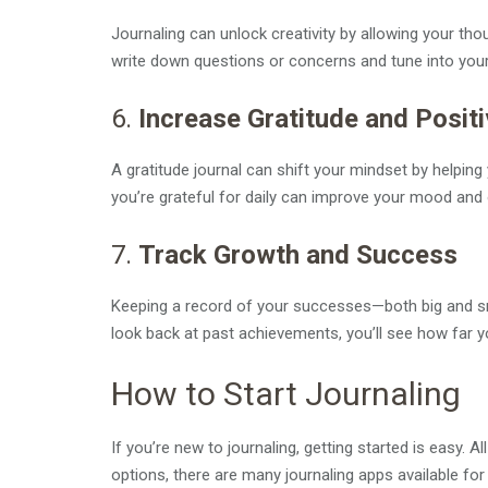
Journaling can unlock creativity by allowing your tho
write down questions or concerns and tune into your
6.
Increase Gratitude and Positi
A gratitude journal can shift your mindset by helping
you’re grateful for daily can improve your mood and 
7.
Track Growth and Success
Keeping a record of your successes—both big and s
look back at past achievements, you’ll see how far 
How to Start Journaling
If you’re new to journaling, getting started is easy. A
options, there are many journaling apps available fo