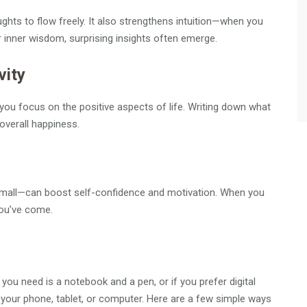
ughts to flow freely. It also strengthens intuition—when you
 inner wisdom, surprising insights often emerge.
vity
 you focus on the positive aspects of life. Writing down what
overall happiness.
mall—can boost self-confidence and motivation. When you
you’ve come.
ll you need is a notebook and a pen, or if you prefer digital
r your phone, tablet, or computer. Here are a few simple ways