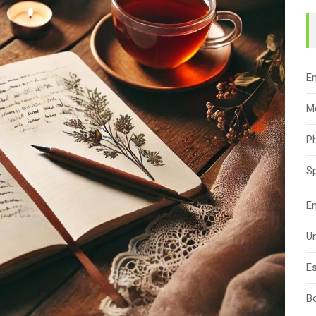
E
M
Ph
Sp
En
Un
Es
B