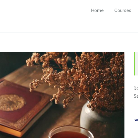
Home
Courses
Do
Se