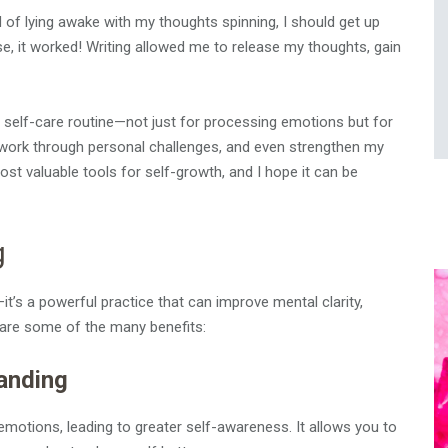
d of lying awake with my thoughts spinning, I should get up
ise, it worked! Writing allowed me to release my thoughts, gain
y self-care routine—not just for processing emotions but for
, work through personal challenges, and even strengthen my
 most valuable tools for self-growth, and I hope it can be
g
t’s a powerful practice that can improve mental clarity,
 are some of the many benefits:
tanding
motions, leading to greater self-awareness. It allows you to