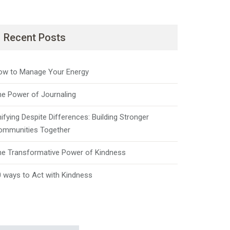
Recent Posts
ow to Manage Your Energy
he Power of Journaling
ifying Despite Differences: Building Stronger
ommunities Together
he Transformative Power of Kindness
 ways to Act with Kindness