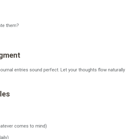
ate them?
dgment
ournal entries sound perfect. Let your thoughts flow naturally
les
hatever comes to mind)
aily)