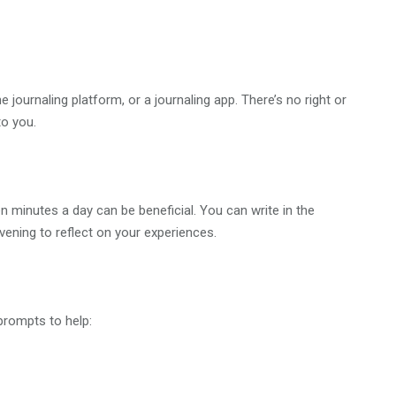
e journaling platform, or a journaling app. There’s no right or
o you.
en minutes a day can be beneficial. You can write in the
evening to reflect on your experiences.
prompts to help: