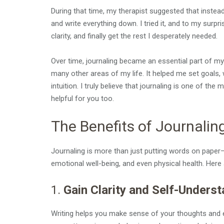
During that time, my therapist suggested that instea
and write everything down. I tried it, and to my surpr
clarity, and finally get the rest I desperately needed.
Over time, journaling became an essential part of m
many other areas of my life. It helped me set goals
intuition. I truly believe that journaling is one of the
helpful for you too.
The Benefits of Journalin
Journaling is more than just putting words on paper—i
emotional well-being, and even physical health. Here
1.
Gain Clarity and Self-Unders
Writing helps you make sense of your thoughts and e