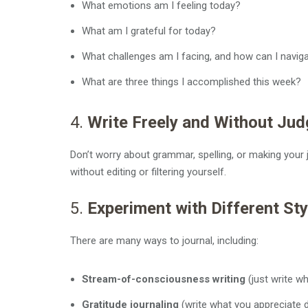
What emotions am I feeling today?
What am I grateful for today?
What challenges am I facing, and how can I navig
What are three things I accomplished this week?
4.
Write Freely and Without Ju
Don’t worry about grammar, spelling, or making your j
without editing or filtering yourself.
5.
Experiment with Different Sty
There are many ways to journal, including:
Stream-of-consciousness writing
(just write w
Gratitude journaling
(write what you appreciate d