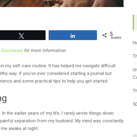
5
Tweet
Share
SHARES
H
r
Disclosure
for more information.
T
 my self-care routine. It has helped me navigate difficult
Un
thy way. If you’ve ever considered starting a journal but
C
rience and some practical tips to help you get started.
T
ng
50
n the earlier years of my life, I rarely wrote things down.
 painful separation from my husband. My mind was constantly
 me awake at night.