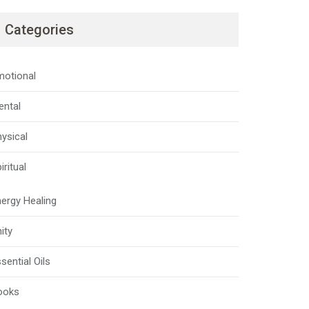
Categories
motional
ental
ysical
iritual
ergy Healing
ity
sential Oils
ooks