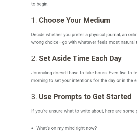
to begin:
1.
Choose Your Medium
Decide whether you prefer a physical journal, an onlin
wrong choice—go with whatever feels most natural t
2.
Set Aside Time Each Day
Journaling doesn’t have to take hours. Even five to t
morning to set your intentions for the day or in the 
3.
Use Prompts to Get Started
If you’re unsure what to write about, here are some 
What’s on my mind right now?