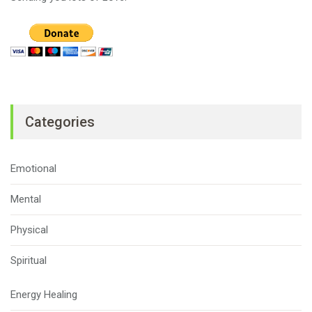
Categories
Emotional
Mental
Physical
Spiritual
Energy Healing