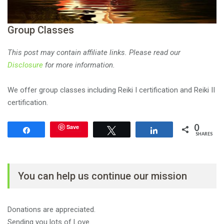
Group Classes
This post may contain affiliate links. Please read our
Disclosure
for more information.
We offer group classes including Reiki I certification and Reiki II
certification.
0
Save
Share
Tweet
Share
SHARES
You can help us continue our mission
Donations are appreciated.
Sending you lots of Love.