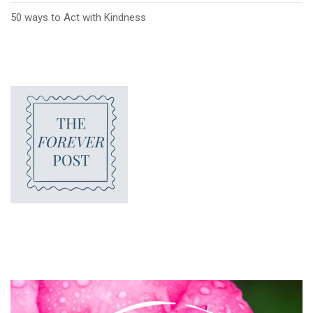
50 ways to Act with Kindness