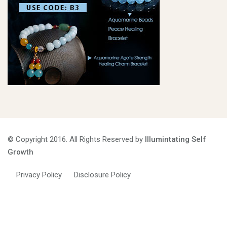
© Copyright 2016. All Rights Reserved by
Illumintating Self
Growth
Privacy Policy
Disclosure Policy