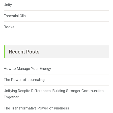
Unity
Essential Oils
Books
Recent Posts
How to Manage Your Energy
The Power of Journaling
Unifying Despite Differences: Building Stronger Communities
Together
The Transformative Power of Kindness