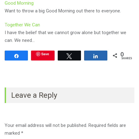
Good Morning
Want to throw a big Good Morning out there to everyone.
Together We Can
I have the belief that we cannot grow alone but together we
can. We need…
0
Save
Share
Tweet
Share
SHARES
Leave a Reply
Your email address will not be published.
Required fields are
marked
*