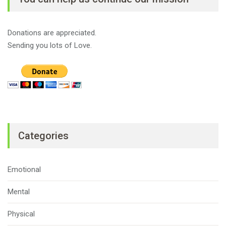
Donations are appreciated.
Sending you lots of Love.
Categories
Emotional
Mental
Physical