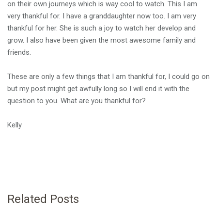
on their own journeys which is way cool to watch. This I am
very thankful for. I have a granddaughter now too. I am very
thankful for her. She is such a joy to watch her develop and
grow. I also have been given the most awesome family and
friends.
These are only a few things that I am thankful for, I could go on
but my post might get awfully long so I will end it with the
question to you. What are you thankful for?
Kelly
Related Posts