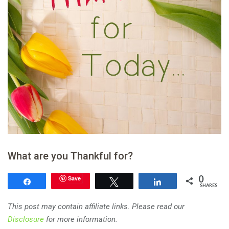
What are you Thankful for?
0
Save
Share
Tweet
Share
SHARES
This post may contain affiliate links. Please read our
Disclosure
for more information.