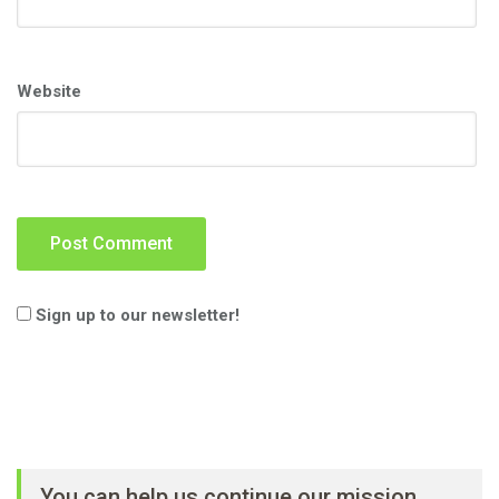
Website
Sign up to our newsletter!
You can help us continue our mission