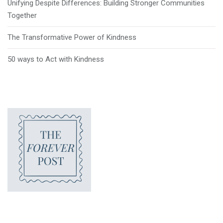
Unifying Despite Differences: Building Stronger Communities
Together
The Transformative Power of Kindness
50 ways to Act with Kindness