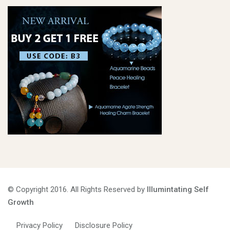
© Copyright 2016. All Rights Reserved by
Illumintating Self
Growth
Privacy Policy
Disclosure Policy