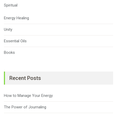
Spiritual
Energy Healing
Unity
Essential Oils
Books
Recent Posts
How to Manage Your Energy
The Power of Journaling