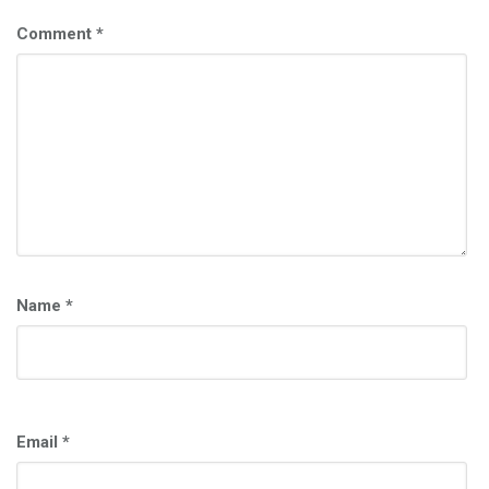
Comment
*
Name
*
Email
*