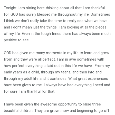
Tonight I am sitting here thinking about all that I am thankful
for. GOD has surely blessed me throughout my life. Sometimes
I think we don’t really take the time to really see what we have
and I don’t mean just the things. I am looking at all the pieces
of my life. Even in the tough times there has always been much
positive to see.
GOD has given me many moments in my life to learn and grow
from and they were all perfect. I am in awe sometimes with
how perfect everything is laid out in this life we have. From my
early years as a child, through my teens, and then into and
through my adult life and it continues. What great experiences
have been given to me. I always have had everything I need and
for sure I am thankful for that.
I have been given the awesome opportunity to raise three
beautiful children. They are grown now and beginning to go off