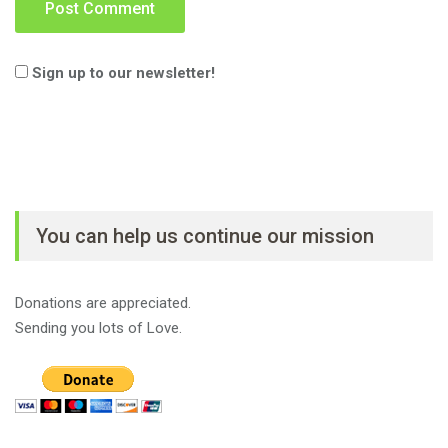
Sign up to our newsletter!
You can help us continue our mission
Donations are appreciated.
Sending you lots of Love.