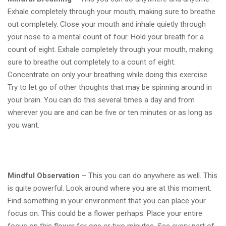
Exhale completely through your mouth, making sure to breathe
out completely. Close your mouth and inhale quietly through
your nose to a mental count of four. Hold your breath for a
count of eight. Exhale completely through your mouth, making
sure to breathe out completely to a count of eight.
Concentrate on only your breathing while doing this exercise.
Try to let go of other thoughts that may be spinning around in
your brain. You can do this several times a day and from
wherever you are and can be five or ten minutes or as long as
you want.
Mindful Observation
– This you can do anywhere as well. This
is quite powerful. Look around where you are at this moment.
Find something in your environment that you can place your
focus on. This could be a flower perhaps. Place your entire