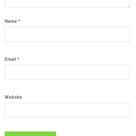
Name
*
Email
*
Website