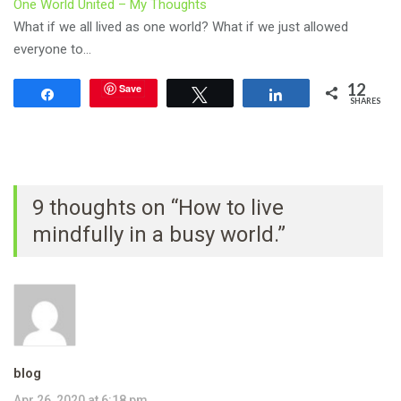
One World United – My Thoughts
What if we all lived as one world? What if we just allowed
everyone to…
12
Save
Share
Tweet
Share
SHARES
9 thoughts on “How to live
mindfully in a busy world.”
blog
Apr 26, 2020 at 6:18 pm