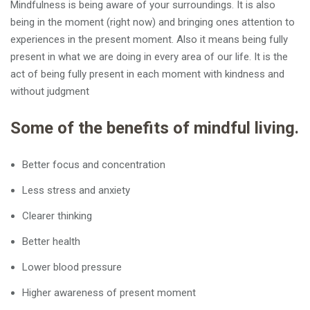
Mindfulness is being aware of your surroundings. It is also
being in the moment (right now) and bringing ones attention to
experiences in the present moment. Also it means being fully
present in what we are doing in every area of our life. It is the
act of being fully present in each moment with kindness and
without judgment
Some of the benefits of mindful living.
Better focus and concentration
Less stress and anxiety
Clearer thinking
Better health
Lower blood pressure
Higher awareness of present moment