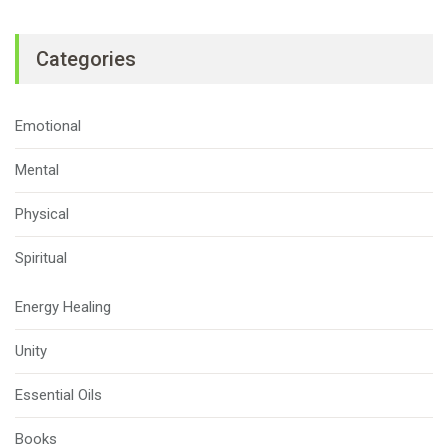
Categories
Emotional
Mental
Physical
Spiritual
Energy Healing
Unity
Essential Oils
Books