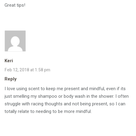
Great tips!
Keri
Feb 12, 2018 at 1:58 pm
Reply
I love using scent to keep me present and mindful, even if its
just smelling my shampoo or body wash in the shower. I often
struggle with racing thoughts and not being present, so I can
totally relate to needing to be more mindful.