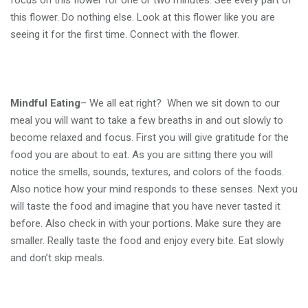
focus on this flower for one or two minutes. See every part of
this flower. Do nothing else. Look at this flower like you are
seeing it for the first time. Connect with the flower.
Mindful Eating
– We all eat right? When we sit down to our
meal you will want to take a few breaths in and out slowly to
become relaxed and focus. First you will give gratitude for the
food you are about to eat. As you are sitting there you will
notice the smells, sounds, textures, and colors of the foods.
Also notice how your mind responds to these senses. Next you
will taste the food and imagine that you have never tasted it
before. Also check in with your portions. Make sure they are
smaller. Really taste the food and enjoy every bite. Eat slowly
and don’t skip meals.