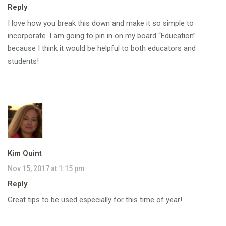
Reply
I love how you break this down and make it so simple to
incorporate. I am going to pin in on my board “Education”
because I think it would be helpful to both educators and
students!
Kim Quint
Nov 15, 2017 at 1:15 pm
Reply
Great tips to be used especially for this time of year!