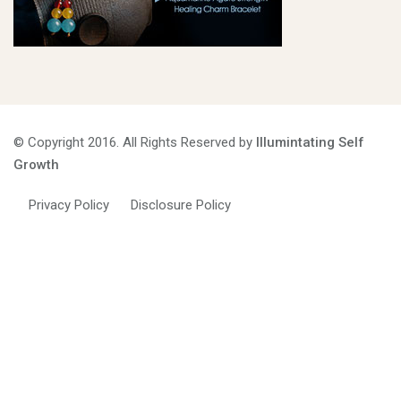
© Copyright 2016. All Rights Reserved by
Illumintating Self
Growth
Privacy Policy
Disclosure Policy