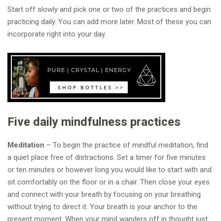
Start off slowly and pick one or two of the practices and begin
practicing daily. You can add more later. Most of these you can
incorporate right into your day.
Five daily mindfulness practices
Meditation
– To begin the practice of mindful meditation, find
a quiet place free of distractions. Set a timer for five minutes
or ten minutes or however long you would like to start with and
sit comfortably on the floor or in a chair. Then close your eyes
and connect with your breath by focusing on your breathing
without trying to direct it. Your breath is your anchor to the
present moment. When your mind wanders off in thought just