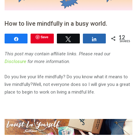
How to live mindfully in a busy world.
12
Save
Share
Tweet
Share
SHARES
This post may contain affiliate links. Please read our
Disclosure
for more information.
Do you live your life mindfully? Do you know what it means to
live mindfully?Well, not everyone does so I will give you a great
place to begin to work on living a mindful life.