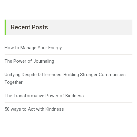
Recent Posts
How to Manage Your Energy
The Power of Journaling
Unifying Despite Differences: Building Stronger Communities
Together
The Transformative Power of Kindness
50 ways to Act with Kindness