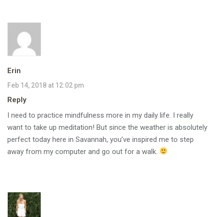
Erin
Feb 14, 2018 at 12:02 pm
Reply
I need to practice mindfulness more in my daily life. I really
want to take up meditation! But since the weather is absolutely
perfect today here in Savannah, you’ve inspired me to step
away from my computer and go out for a walk.