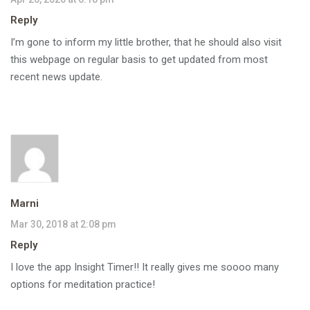
Reply
I’m gone to inform my little brother, that he should also visit
this webpage on regular basis to get updated from most
recent news update.
Marni
Mar 30, 2018 at 2:08 pm
Reply
I love the app Insight Timer!! It really gives me soooo many
options for meditation practice!