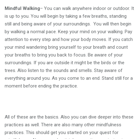
Mindful Walking
– You can walk anywhere indoor or outdoor. It
is up to you. You will begin by taking a few breaths, standing
still and being aware of your surroundings. You will then begin
by walking a normal pace. Keep your mind on your walking. Pay
attention to every step and how your body moves. If you catch
your mind wandering bring yourself to your breath and count
your breaths to bring you back to focus. Be aware of your
surroundings. If you are outside it might be the birds or the
trees. Also listen to the sounds and smells. Stay aware of
everything around you. As you come to an end. Stand still for a
moment before ending the practice.
All of these are the basics. Also you can dive deeper into these
practices as well. There are also many other mindfulness
practices. This should get you started on your quest for