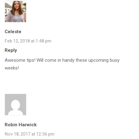
Celeste
Feb 12, 2018 at 1:48 pm
Reply
Awesome tips! Will come in handy these upcoming busy
weeks!
Robin Harwick
Nov 18, 2017 at 12:56 pm