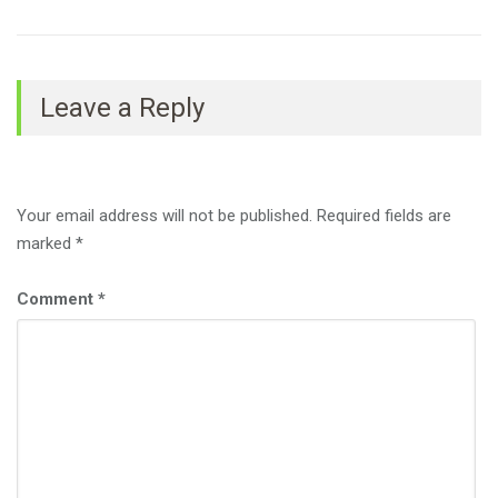
Leave a Reply
Your email address will not be published.
Required fields are
marked
*
Comment
*