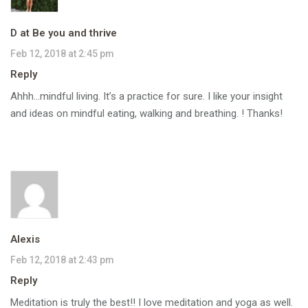
D at Be you and thrive
Feb 12, 2018 at 2:45 pm
Reply
Ahhh…mindful living. It’s a practice for sure. I like your insight
and ideas on mindful eating, walking and breathing. ! Thanks!
Alexis
Feb 12, 2018 at 2:43 pm
Reply
Meditation is truly the best!! I love meditation and yoga as well.