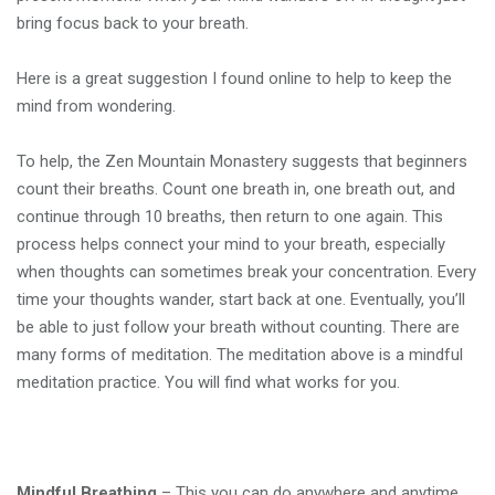
bring focus back to your breath.
Here is a great suggestion I found online to help to keep the
mind from wondering.
To help, the Zen Mountain Monastery suggests that beginners
count their breaths. Count one breath in, one breath out, and
continue through 10 breaths, then return to one again. This
process helps connect your mind to your breath, especially
when thoughts can sometimes break your concentration. Every
time your thoughts wander, start back at one. Eventually, you’ll
be able to just follow your breath without counting. There are
many forms of meditation. The meditation above is a mindful
meditation practice. You will find what works for you.
Mindful Breathing
– This you can do anywhere and anytime.