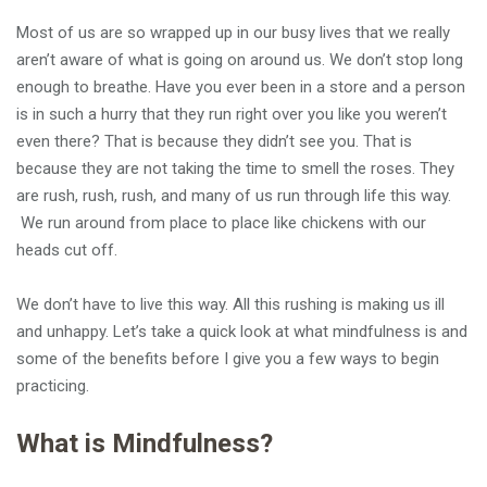
Most of us are so wrapped up in our busy lives that we really
aren’t aware of what is going on around us. We don’t stop long
enough to breathe. Have you ever been in a store and a person
is in such a hurry that they run right over you like you weren’t
even there? That is because they didn’t see you. That is
because they are not taking the time to smell the roses. They
are rush, rush, rush, and many of us run through life this way.
We run around from place to place like chickens with our
heads cut off.
We don’t have to live this way. All this rushing is making us ill
and unhappy. Let’s take a quick look at what mindfulness is and
some of the benefits before I give you a few ways to begin
practicing.
What is Mindfulness?