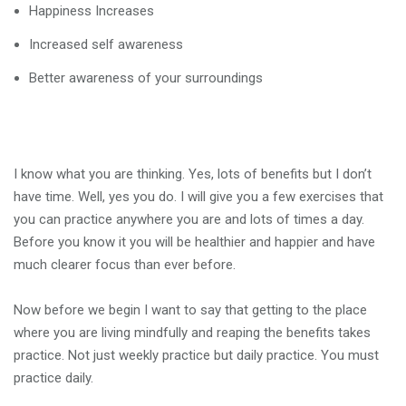
Happiness Increases
Increased self awareness
Better awareness of your surroundings
I know what you are thinking. Yes, lots of benefits but I don’t
have time. Well, yes you do. I will give you a few exercises that
you can practice anywhere you are and lots of times a day.
Before you know it you will be healthier and happier and have
much clearer focus than ever before.
Now before we begin I want to say that getting to the place
where you are living mindfully and reaping the benefits takes
practice. Not just weekly practice but daily practice. You must
practice daily.