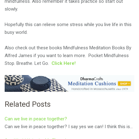
mindfulness. Also remember it takes practice so start out
slowly.
Hopefully this can relieve some stress while you live life in this
busy world.
Also check out these books
Mindfulness Meditation Books By
Alfred James
if you want to learn more. Pocket Mindfulness
Stop. Breathe. Let Go.
Click Here!
Related Posts
Can we live in peace together?
Can we live in peace together? I say yes we can! I think this is…