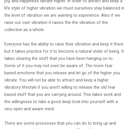
joy, and happiness vibrate higher. In order to attract and keep a
life style of higher vibration we must ourselves stay balanced in
the level of vibration we are wanting to experience. Also if we
raise our own vibration it raises the the vibration of the
collective as a whole.
Everyone has the ability to raise their vibration and keep it there
but it takes practice for it to become a natural state of being. It
takes clearing the stuff that you have been hanging on to.
Some of it you may not even be aware of. The more fear
based emotions that you release and let go of the higher you
vibrate. You will not be able to attract and keep a higher
vibratory lifestyle if you aren’t willing to release the old fear
based stuff that you are carrying around. This takes work and
the willingness to take a good deep look into yourself with a
very open and aware mind.
There are some processes that you can do to bring up and