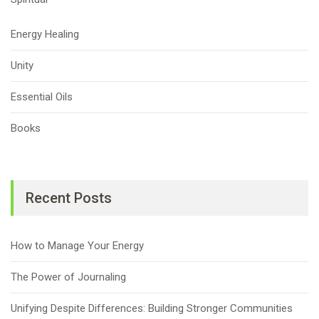
Energy Healing
Unity
Essential Oils
Books
Recent Posts
How to Manage Your Energy
The Power of Journaling
Unifying Despite Differences: Building Stronger Communities