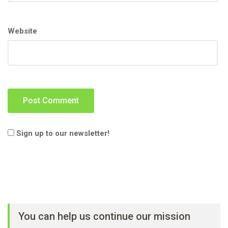
Website
Sign up to our newsletter!
You can help us continue our mission