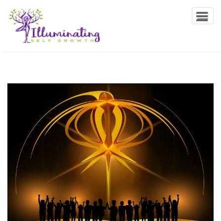
Illuminating Self Growth
T
o
g
g
l
e
n
a
v
i
g
a
t
i
o
n