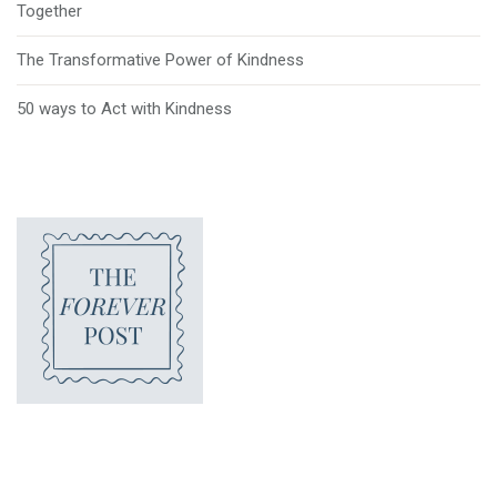
Together
The Transformative Power of Kindness
50 ways to Act with Kindness