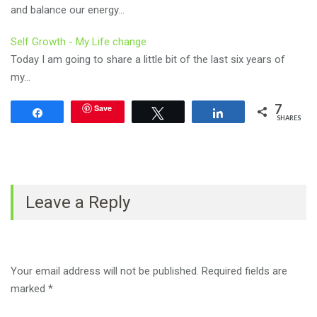
and balance our energy…
Self Growth - My Life change
Today I am going to share a little bit of the last six years of
my…
7
Save
Share
Tweet
Share
SHARES
Leave a Reply
Your email address will not be published.
Required fields are
marked
*