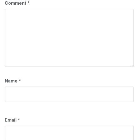
Comment
*
Name
*
Email
*