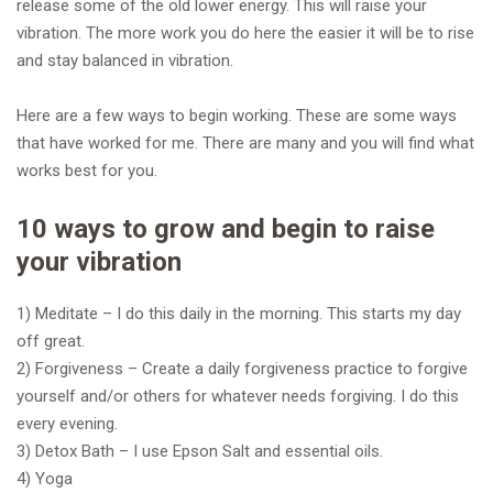
release some of the old lower energy. This will raise your
vibration. The more work you do here the easier it will be to rise
and stay balanced in vibration.
Here are a few ways to begin working. These are some ways
that have worked for me. There are many and you will find what
works best for you.
10 ways to grow and begin to raise
your vibration
1) Meditate – I do this daily in the morning. This starts my day
off great.
2) Forgiveness – Create a daily forgiveness practice to forgive
yourself and/or others for whatever needs forgiving. I do this
every evening.
3) Detox Bath – I use Epson Salt and essential oils.
4) Yoga