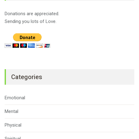
Donations are appreciated.
Sending you lots of Love.
Categories
Emotional
Mental
Physical
Spiritual