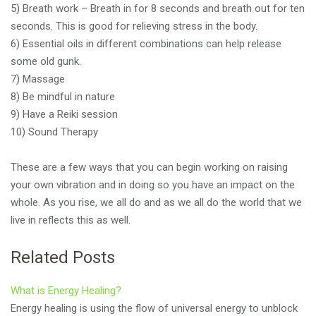
5) Breath work – Breath in for 8 seconds and breath out for ten
seconds. This is good for relieving stress in the body.
6) Essential oils in different combinations can help release
some old gunk.
7) Massage
8) Be mindful in nature
9) Have a Reiki session
10) Sound Therapy
These are a few ways that you can begin working on raising
your own vibration and in doing so you have an impact on the
whole. As you rise, we all do and as we all do the world that we
live in reflects this as well.
Related Posts
What is Energy Healing?
Energy healing is using the flow of universal energy to unblock