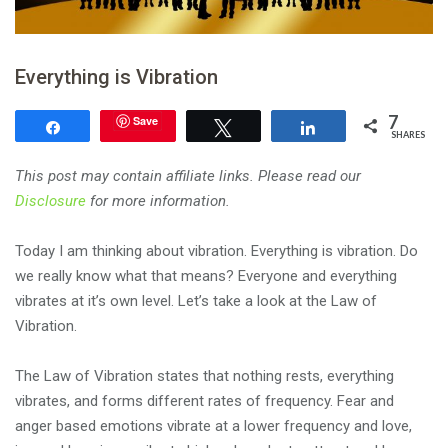
Everything is Vibration
7
Save
Share
Tweet
Share
SHARES
This post may contain affiliate links. Please read our
Disclosure
for more information.
Today I am thinking about vibration. Everything is vibration. Do
we really know what that means? Everyone and everything
vibrates at it’s own level. Let’s take a look at the Law of
Vibration.
The Law of Vibration states that nothing rests, everything
vibrates, and forms different rates of frequency. Fear and
anger based emotions vibrate at a lower frequency and love,