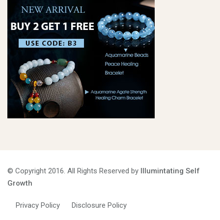
© Copyright 2016. All Rights Reserved by
Illumintating Self
Growth
Privacy Policy
Disclosure Policy