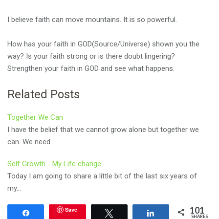
I believe faith can move mountains. It is so powerful.
How has your faith in GOD(Source/Universe) shown you the
way? Is your faith strong or is there doubt lingering?
Strengthen your faith in GOD and see what happens.
Related Posts
Together We Can
I have the belief that we cannot grow alone but together we
can. We need…
Self Growth - My Life change
Today I am going to share a little bit of the last six years of
my…
101
Save
Share
Tweet
Share
SHARES