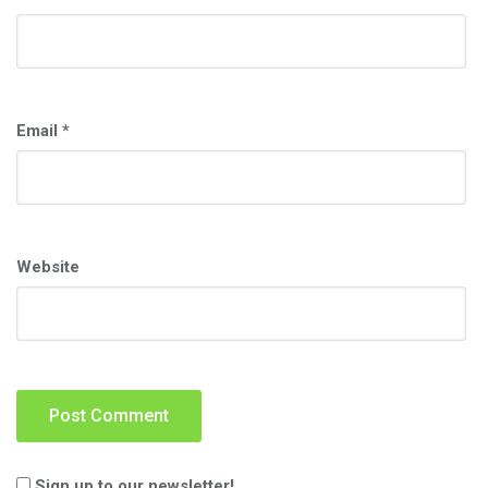
Email
*
Website
Sign up to our newsletter!