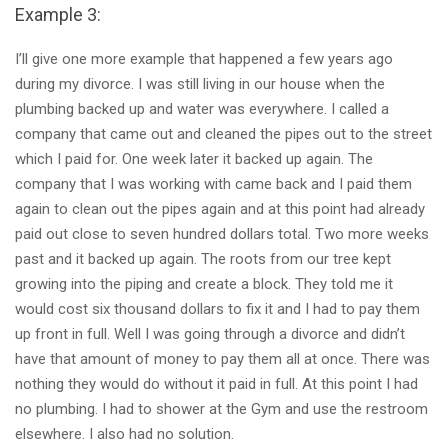
Example 3:
I’ll give one more example that happened a few years ago
during my divorce. I was still living in our house when the
plumbing backed up and water was everywhere. I called a
company that came out and cleaned the pipes out to the street
which I paid for. One week later it backed up again. The
company that I was working with came back and I paid them
again to clean out the pipes again and at this point had already
paid out close to seven hundred dollars total. Two more weeks
past and it backed up again. The roots from our tree kept
growing into the piping and create a block. They told me it
would cost six thousand dollars to fix it and I had to pay them
up front in full. Well I was going through a divorce and didn’t
have that amount of money to pay them all at once. There was
nothing they would do without it paid in full. At this point I had
no plumbing. I had to shower at the Gym and use the restroom
elsewhere. I also had no solution.