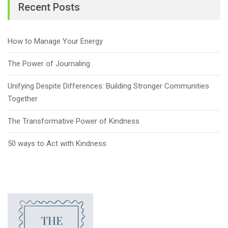
Recent Posts
How to Manage Your Energy
The Power of Journaling
Unifying Despite Differences: Building Stronger Communities
Together
The Transformative Power of Kindness
50 ways to Act with Kindness