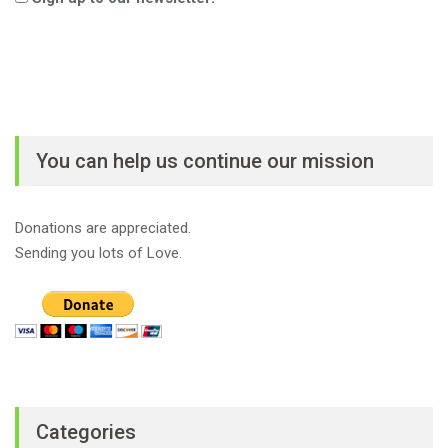
You can help us continue our mission
Donations are appreciated.
Sending you lots of Love.
Categories