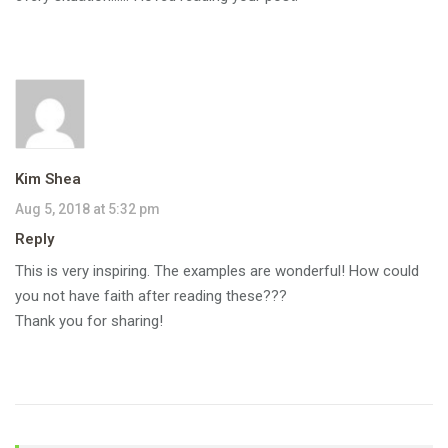
Kim Shea
Aug 5, 2018 at 5:32 pm
Reply
This is very inspiring. The examples are wonderful! How could
you not have faith after reading these???
Thank you for sharing!