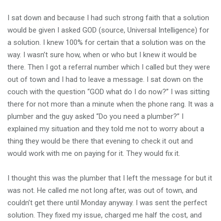
I sat down and because I had such strong faith that a solution
would be given I asked GOD (source, Universal Intelligence) for
a solution. I knew 100% for certain that a solution was on the
way. I wasn’t sure how, when or who but I knew it would be
there. Then I got a referral number which I called but they were
out of town and I had to leave a message. I sat down on the
couch with the question “GOD what do I do now?” I was sitting
there for not more than a minute when the phone rang. It was a
plumber and the guy asked “Do you need a plumber?” I
explained my situation and they told me not to worry about a
thing they would be there that evening to check it out and
would work with me on paying for it. They would fix it.
I thought this was the plumber that I left the message for but it
was not. He called me not long after, was out of town, and
couldn’t get there until Monday anyway. I was sent the perfect
solution. They fixed my issue, charged me half the cost, and