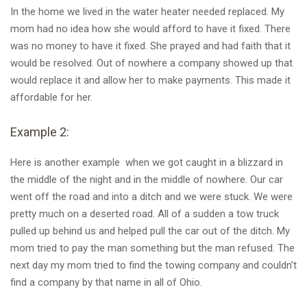
In the home we lived in the water heater needed replaced. My
mom had no idea how she would afford to have it fixed. There
was no money to have it fixed. She prayed and had faith that it
would be resolved. Out of nowhere a company showed up that
would replace it and allow her to make payments. This made it
affordable for her.
Example 2:
Here is another example when we got caught in a blizzard in
the middle of the night and in the middle of nowhere. Our car
went off the road and into a ditch and we were stuck. We were
pretty much on a deserted road. All of a sudden a tow truck
pulled up behind us and helped pull the car out of the ditch. My
mom tried to pay the man something but the man refused. The
next day my mom tried to find the towing company and couldn’t
find a company by that name in all of Ohio.