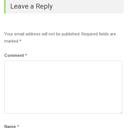
Leave a Reply
Your email address will not be published.
Required fields are
marked
*
Comment
*
Name
*