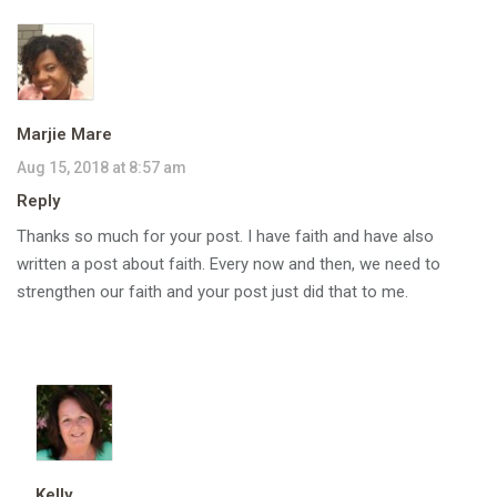
Marjie Mare
Aug 15, 2018 at 8:57 am
Reply
Thanks so much for your post. I have faith and have also
written a post about faith. Every now and then, we need to
strengthen our faith and your post just did that to me.
Kelly