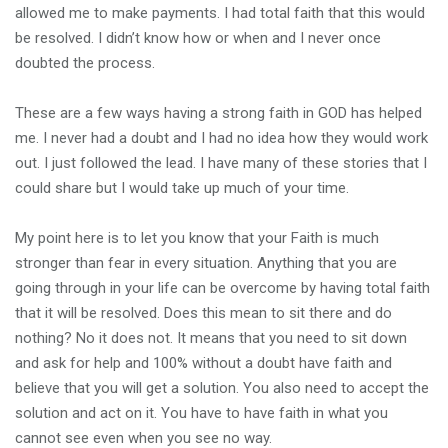
allowed me to make payments. I had total faith that this would
be resolved. I didn’t know how or when and I never once
doubted the process.
These are a few ways having a strong faith in GOD has helped
me. I never had a doubt and I had no idea how they would work
out. I just followed the lead. I have many of these stories that I
could share but I would take up much of your time.
My point here is to let you know that your Faith is much
stronger than fear in every situation. Anything that you are
going through in your life can be overcome by having total faith
that it will be resolved. Does this mean to sit there and do
nothing? No it does not. It means that you need to sit down
and ask for help and 100% without a doubt have faith and
believe that you will get a solution. You also need to accept the
solution and act on it. You have to have faith in what you
cannot see even when you see no way.