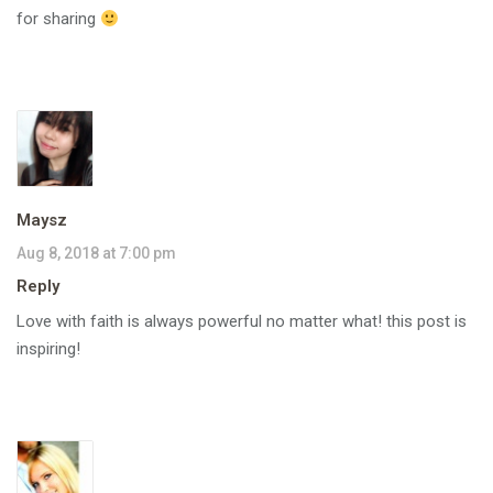
for sharing
Maysz
Aug 8, 2018 at 7:00 pm
Reply
Love with faith is always powerful no matter what! this post is
inspiring!