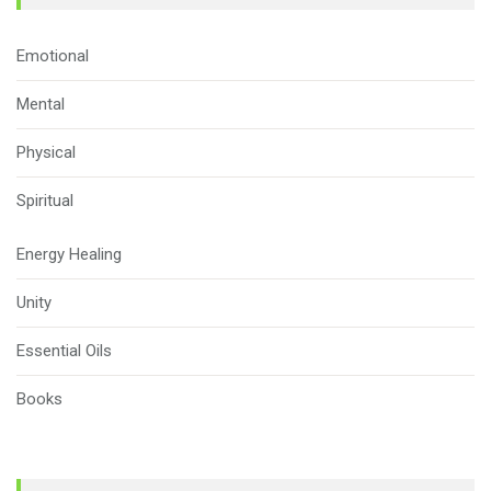
Emotional
Mental
Physical
Spiritual
Energy Healing
Unity
Essential Oils
Books