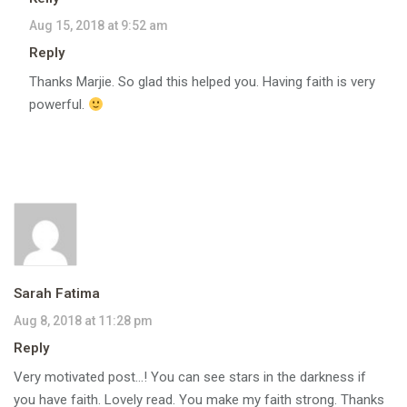
Aug 15, 2018 at 9:52 am
Reply
Thanks Marjie. So glad this helped you. Having faith is very
powerful.
Sarah Fatima
Aug 8, 2018 at 11:28 pm
Reply
Very motivated post…! You can see stars in the darkness if
you have faith. Lovely read. You make my faith strong. Thanks