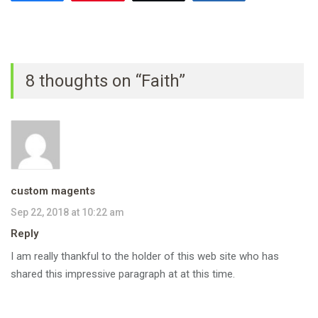
8 thoughts on “Faith”
custom magents
Sep 22, 2018 at 10:22 am
Reply
I am really thankful to the holder of this web site who has
shared this impressive paragraph at at this time.