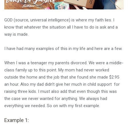
GOD (source, universal intelligence) is where my faith lies. I
know that whatever the situation all I have to do is ask and a
way is made.
I have had many examples of this in my life and here are a few.
When I was a teenager my parents divorced. We were a middle-
class family up to this point. My mom had never worked
outside the home and the job that she found she made $2.95
an hour. Also my dad didn’t give her much in child support for
raising three kids. I must also add that even though this was
the case we never wanted for anything. We always had
everything we needed. So on with my first example.
Example 1: