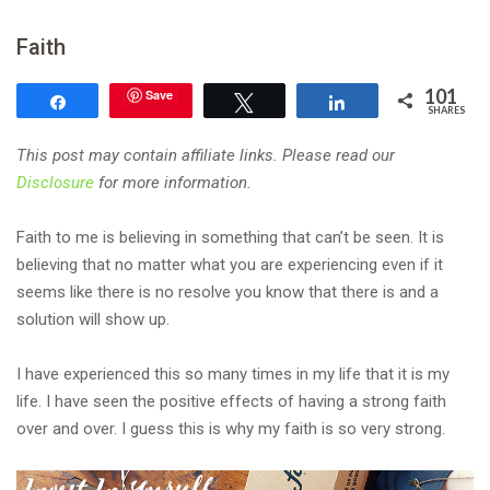
Faith
101
Save
Share
Tweet
Share
SHARES
This post may contain affiliate links. Please read our
Disclosure
for more information.
Faith to me is believing in something that can’t be seen. It is
believing that no matter what you are experiencing even if it
seems like there is no resolve you know that there is and a
solution will show up.
I have experienced this so many times in my life that it is my
life. I have seen the positive effects of having a strong faith
over and over. I guess this is why my faith is so very strong.