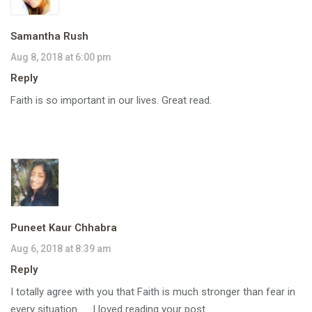
Samantha Rush
Aug 8, 2018 at 6:00 pm
Reply
Faith is so important in our lives. Great read.
Puneet Kaur Chhabra
Aug 6, 2018 at 8:39 am
Reply
I totally agree with you that Faith is much stronger than fear in
every situation…… I loved reading your post.