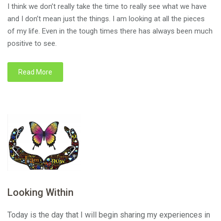
I think we don’t really take the time to really see what we have
and I don’t mean just the things. I am looking at all the pieces
of my life. Even in the tough times there has always been much
positive to see.
Read More
Looking Within
Today is the day that I will begin sharing my experiences in