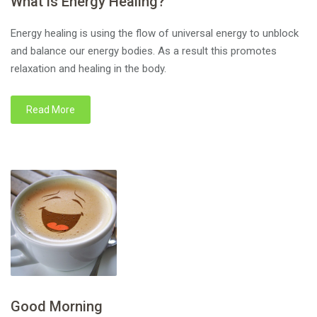
What is Energy Healing?
Energy healing is using the flow of universal energy to unblock
and balance our energy bodies. As a result this promotes
relaxation and healing in the body.
Read More
Good Morning