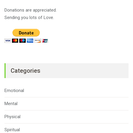
Donations are appreciated.
Sending you lots of Love.
Categories
Emotional
Mental
Physical
Spiritual