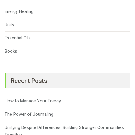
Energy Healing
Unity
Essential Oils
Books
Recent Posts
How to Manage Your Energy
The Power of Journaling
Unifying Despite Differences: Building Stronger Communities
Together