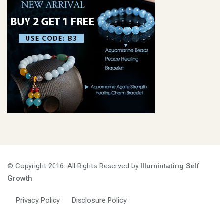
© Copyright 2016. All Rights Reserved by
Illumintating Self
Growth
Privacy Policy
Disclosure Policy