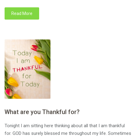
Read More
What are you Thankful for?
Tonight I am sitting here thinking about all that I am thankful
for. GOD has surely blessed me throughout my life. Sometimes