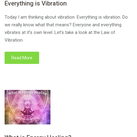
Everything is Vibration
Today I am thinking about vibration. Everything is vibration. Do
we really know what that means? Everyone and everything
vibrates at it’s own level. Let’s take a look at the Law of
Vibration.
Read More