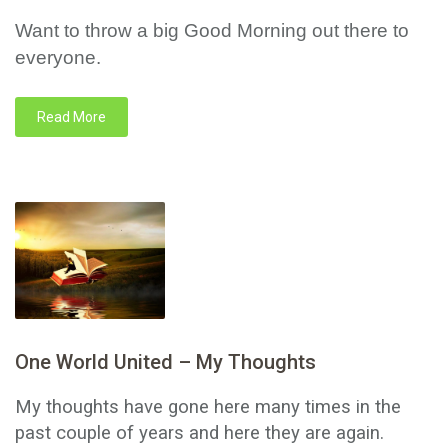
Want to throw a big Good Morning out there to
everyone.
Read More
One World United – My Thoughts
My thoughts have gone here many times in the
past couple of years and here they are again.