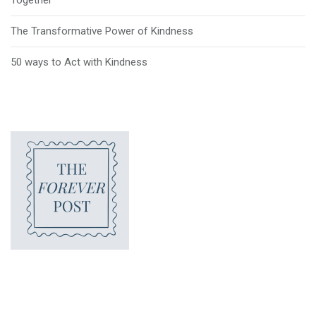
The Transformative Power of Kindness
50 ways to Act with Kindness