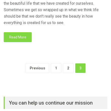
the beautiful life that we have created for ourselves.
Sometimes we get so wrapped up in what we think life
should be that we don’t really see the beauty in how
everything is created for us to see.
Read More
Previous
1
2
3
You can help us continue our mission